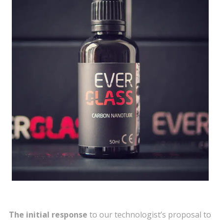
The initial response
to our technologist’s proposal to