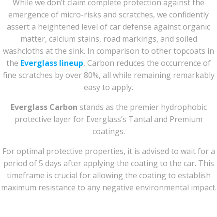
While we don’t claim complete protection against the
emergence of micro-risks and scratches, we confidently
assert a heightened level of car defense against organic
matter, calcium stains, road markings, and soiled
washcloths at the sink. In comparison to other topcoats in
the
Everglass lineup
, Carbon reduces the occurrence of
fine scratches by over 80%, all while remaining remarkably
easy to apply.
Everglass Carbon
stands as the premier hydrophobic
protective layer for Everglass’s Tantal and Premium
coatings.
For optimal protective properties, it is advised to wait for a
period of 5 days after applying the coating to the car. This
timeframe is crucial for allowing the coating to establish
maximum resistance to any negative environmental impact.