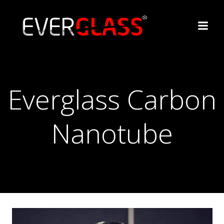
Перейти
к
содержимому
Everglass Carbon
Nanotube