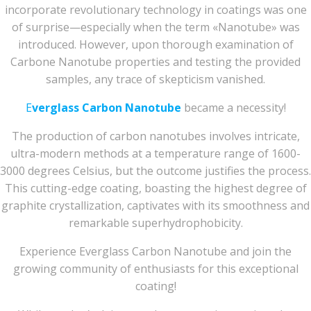
incorporate revolutionary technology in coatings was one
of surprise—especially when the term «Nanotube» was
introduced. However, upon thorough examination of
Carbone Nanotube properties and testing the provided
samples, any trace of skepticism vanished.
E
verglass Carbon Nanotube
became a necessity!
The production of carbon nanotubes involves intricate,
ultra-modern methods at a temperature range of 1600-
3000 degrees Celsius, but the outcome justifies the process.
This cutting-edge coating, boasting the highest degree of
graphite crystallization, captivates with its smoothness and
remarkable superhydrophobicity.
Experience Everglass Carbon Nanotube and join the
growing community of enthusiasts for this exceptional
coating!